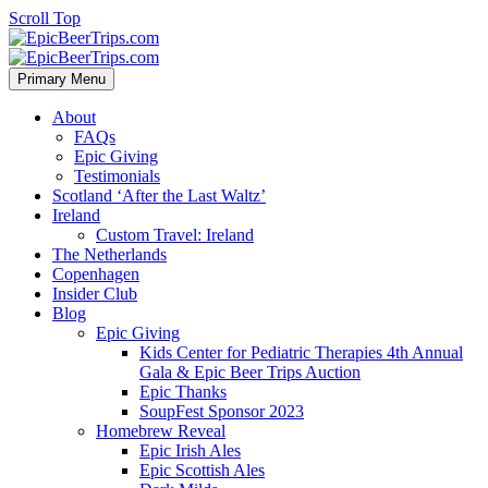
Scroll Top
Primary Menu
About
FAQs
Epic Giving
Testimonials
Scotland ‘After the Last Waltz’
Ireland
Custom Travel: Ireland
The Netherlands
Copenhagen
Insider Club
Blog
Epic Giving
Kids Center for Pediatric Therapies 4th Annual
Gala & Epic Beer Trips Auction
Epic Thanks
SoupFest Sponsor 2023
Homebrew Reveal
Epic Irish Ales
Epic Scottish Ales