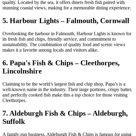
quality. Located by the sea, it offers diners fresh fish paired with
stunning coastal views, making for a memorable dining experience.
5. Harbour Lights – Falmouth, Cornwall
Overlooking the harbour in Falmouth, Harbour Lights is known for
its fresh fish and chips, friendly service, and commitment to
sustainability. The combination of quality food and scenic views
makes it a favorite among locals and visitors alike.
6. Papa's Fish & Chips – Cleethorpes,
Lincolnshire
Claiming to be the world’s largest fish and chip shop, Papa’s is a
well-known name in the industry. Their large portions, crispy batter,
and perfectly cooked fish make this a top choice for those visiting
Cleethorpes.
7. Aldeburgh Fish & Chips – Aldeburgh,
Suffolk
A family-run business, Aldeburgh Fish & Chips is famous for using