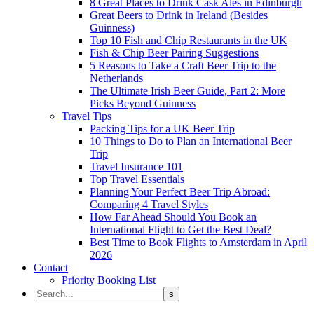
8 Great Places to Drink Cask Ales in Edinburgh
Great Beers to Drink in Ireland (Besides
Guinness)
Top 10 Fish and Chip Restaurants in the UK
Fish & Chip Beer Pairing Suggestions
5 Reasons to Take a Craft Beer Trip to the
Netherlands
The Ultimate Irish Beer Guide, Part 2: More
Picks Beyond Guinness
Travel Tips
Packing Tips for a UK Beer Trip
10 Things to Do to Plan an International Beer
Trip
Travel Insurance 101
Top Travel Essentials
Planning Your Perfect Beer Trip Abroad:
Comparing 4 Travel Styles
How Far Ahead Should You Book an
International Flight to Get the Best Deal?
Best Time to Book Flights to Amsterdam in April
2026
Contact
Priority Booking List