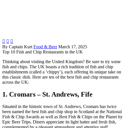



By Captain Kurt
Food & Beer
March 17, 2025
Top 10 Fish and Chip Restaurants in the UK
Thinking about visiting the United Kingdom? Be sure to try some
fish and chips. The UK boasts a rich tradition of fish and chip
establishments (called a ‘chippy’), each offering its unique take on
this classic dish. Here are ten of the best fish and chip restaurants
across the UK:
1. Cromars – St. Andrews, Fife
Situated in the historic town of St. Andrews, Cromars has twice
been named the best fish and chip shop in Scotland at the National
Fish & Chip Awards as well as Best Fish & Chips on the Planet by
Epic Beer Trips. Diners appreciate its light batter and fresh fish,
complemented by a pleasant atmosphere and attentive staff.