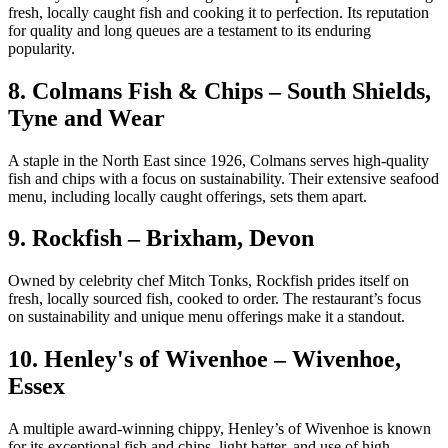
fresh, locally caught fish and cooking it to perfection. Its reputation
for quality and long queues are a testament to its enduring
popularity.
8. Colmans Fish & Chips – South Shields,
Tyne and Wear
A staple in the North East since 1926, Colmans serves high-quality
fish and chips with a focus on sustainability. Their extensive seafood
menu, including locally caught offerings, sets them apart.
9. Rockfish – Brixham, Devon
Owned by celebrity chef Mitch Tonks, Rockfish prides itself on
fresh, locally sourced fish, cooked to order. The restaurant’s focus
on sustainability and unique menu offerings make it a standout.
10. Henley's of Wivenhoe – Wivenhoe,
Essex
A multiple award-winning chippy, Henley’s of Wivenhoe is known
for its exceptional fish and chips, light batter, and use of high-