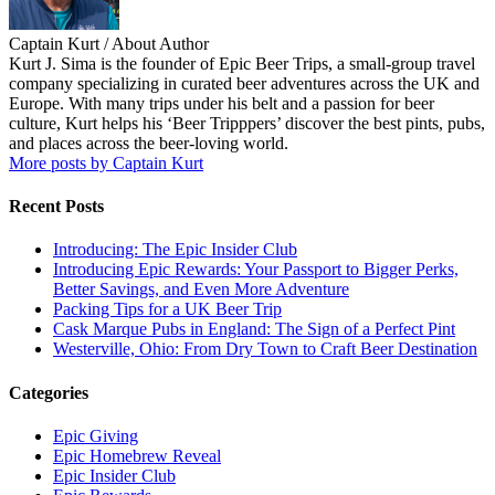
Captain Kurt
/ About Author
Kurt J. Sima is the founder of Epic Beer Trips, a small-group travel
company specializing in curated beer adventures across the UK and
Europe. With many trips under his belt and a passion for beer
culture, Kurt helps his ‘Beer Tripppers’ discover the best pints, pubs,
and places across the beer-loving world.
More posts by Captain Kurt
Recent Posts
Introducing: The Epic Insider Club
Introducing Epic Rewards: Your Passport to Bigger Perks,
Better Savings, and Even More Adventure
Packing Tips for a UK Beer Trip
Cask Marque Pubs in England: The Sign of a Perfect Pint
Westerville, Ohio: From Dry Town to Craft Beer Destination
Categories
Epic Giving
Epic Homebrew Reveal
Epic Insider Club