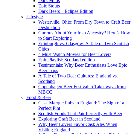
Dark Milds
Epic Stouts
Dark Beers – Eclipse Edition
Lifestyle
Westerville, Ohio: From Dry Town to Craft Beer
Destination
Curious About Your Irish Ancestry? Here’s How
to Start Exploring
Edinburgh vs. Glasgow: A Tale of Two Scottish
Cities
4 Must-Watch Movies for Beer Lovers
Epic Playlist: Scotland edition
Testimonials: Why Beer Enthusiasts Love Epic
Beer Trips
A Tale of Two Beer Cultures: England vs.
Scotland
Copenhagen Beer Festival: 5 Takeaways from
MBCC
Food & Beer
Cask Marque Pubs in England: The Sign of a
Perfect Pint
Scottish Foods That Pair Perfectly with Beer
Exploring Craft Beer in Scotland
Why Beer Lovers Favor Cask Ales When
Visiting England