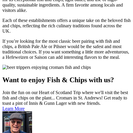
quality, sustainable ingredients. A firm favorite among locals and
visitors alike.
Each of these establishments offers a unique take on the beloved fish
and chips, reflecting the rich culinary traditions found across the
UK.
If you’re looking for the most classic beer pairing with fish and
chips, a British Pale Ale or Pilsner would be the safest and most
traditional choices. If you want something a little more adventurous,
a Hefeweizen or Saison can add interesting flavors to the meal.
Want to enjoy Fish & Chips with us?
Join the fun on our Heart of Scotland Trip where we'll visit the best
fish and chips on the plant... Cromars in St. Andrews! Get ready to
toast a pint of Innis & Gunn Lager with new friends.
Learn More