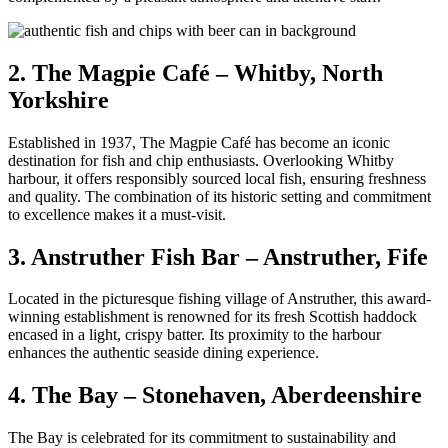
2. The Magpie Café – Whitby, North
Yorkshire
Established in 1937, The Magpie Café has become an iconic
destination for fish and chip enthusiasts. Overlooking Whitby
harbour, it offers responsibly sourced local fish, ensuring freshness
and quality. The combination of its historic setting and commitment
to excellence makes it a must-visit.
3. Anstruther Fish Bar – Anstruther, Fife
Located in the picturesque fishing village of Anstruther, this award-
winning establishment is renowned for its fresh Scottish haddock
encased in a light, crispy batter. Its proximity to the harbour
enhances the authentic seaside dining experience.
4. The Bay – Stonehaven, Aberdeenshire
The Bay is celebrated for its commitment to sustainability and