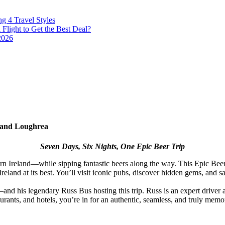
g 4 Travel Styles
Flight to Get the Best Deal?
2026
e and Loughrea
Seven Days, Six Nights, One Epic Beer Trip
rn Ireland—while sipping fantastic beers along the way. This Epic Beer
nd at its best. You’ll visit iconic pubs, discover hidden gems, and sam
d his legendary Russ Bus hosting this trip. Russ is an expert driver 
aurants, and hotels, you’re in for an authentic, seamless, and truly memo