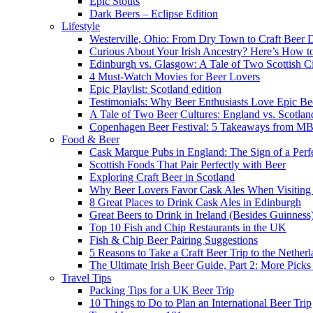
Epic Stouts
Dark Beers – Eclipse Edition
Lifestyle
Westerville, Ohio: From Dry Town to Craft Beer D
Curious About Your Irish Ancestry? Here’s How to
Edinburgh vs. Glasgow: A Tale of Two Scottish Ci
4 Must-Watch Movies for Beer Lovers
Epic Playlist: Scotland edition
Testimonials: Why Beer Enthusiasts Love Epic Be
A Tale of Two Beer Cultures: England vs. Scotlan
Copenhagen Beer Festival: 5 Takeaways from 
Food & Beer
Cask Marque Pubs in England: The Sign of a Perfe
Scottish Foods That Pair Perfectly with Beer
Exploring Craft Beer in Scotland
Why Beer Lovers Favor Cask Ales When Visiting
8 Great Places to Drink Cask Ales in Edinburgh
Great Beers to Drink in Ireland (Besides Guinness
Top 10 Fish and Chip Restaurants in the UK
Fish & Chip Beer Pairing Suggestions
5 Reasons to Take a Craft Beer Trip to the Nether
The Ultimate Irish Beer Guide, Part 2: More Pic
Travel Tips
Packing Tips for a UK Beer Trip
10 Things to Do to Plan an International Beer Trip