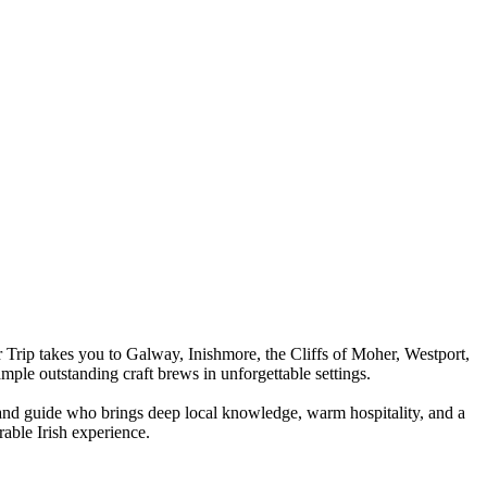
 Trip takes you to Galway, Inishmore, the Cliffs of Moher, Westport,
ple outstanding craft brews in unforgettable settings.
and guide who brings deep local knowledge, warm hospitality, and a
rable Irish experience.