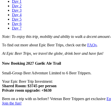
Day 1
Day 2
Day 3
Day 4
Day 5
Day 6
Day 7
Note: To enjoy this trip, mobility and ability to walk a decent amount 
To find out more about Epic Beer Trips, check out the
FAQs
.
At Epic Beer Trips, we travel the globe, drink beer and have fun!
Now Booking 2027 Gaelic Ale Trail
Small-Group Beer Adventure Limited to 6 Beer Trippers.
Your Epic Beer Trip Investment:
Shared Room: $3745 per person
Private room upgrade: +$630
Been on a trip with us before? Veteran Beer Trippers get exclusive
Ep
Join the fun!