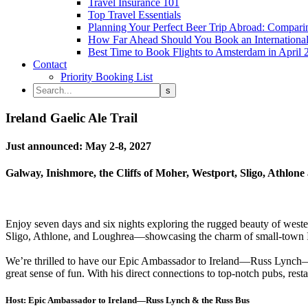
Travel Insurance 101
Top Travel Essentials
Planning Your Perfect Beer Trip Abroad: Comparin
How Far Ahead Should You Book an International 
Best Time to Book Flights to Amsterdam in April 
Contact
Priority Booking List
Ireland Gaelic Ale Trail
Just announced: May 2-8, 2027
Galway, Inishmore, the Cliffs of Moher, Westport, Sligo, Athlon
Enjoy seven days and six nights exploring the rugged beauty of weste
Sligo, Athlone, and Loughrea—showcasing the charm of small-town Irela
We’re thrilled to have our Epic Ambassador to Ireland—Russ Lynch—an
great sense of fun. With his direct connections to top-notch pubs, rest
Host: Epic Ambassador to Ireland—Russ Lynch & the Russ Bus