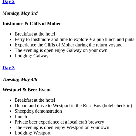
Day 2
Monday, May 3rd
Inishmore & Cliffs of Moher
Breakfast at the hotel
Ferry to Inishmore and time to explore + a pub lunch and pints
Experience the Cliffs of Moher during the return voyage
The evening is open enjoy Galway on your own
Lodging: Galway
Day 3
Tuesday, May 4th
Westport & Beer Event
Breakfast at the hotel
Depart and drive to Westport in the Russ Bus (hotel check in)
Sheepdog demonstration
Lunch
Private beer experience at a local craft brewery
The evening is open enjoy Westport on your own
Lodging: Westport