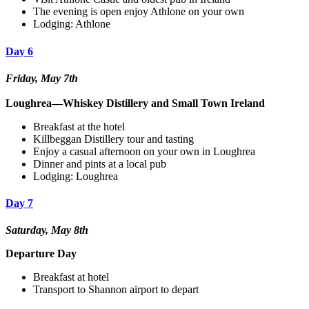
The evening is open enjoy Athlone on your own
Lodging: Athlone
Day 6
Friday, May 7th
Loughrea—Whiskey Distillery and Small Town Ireland
Breakfast at the hotel
Killbeggan Distillery tour and tasting
Enjoy a casual afternoon on your own in Loughrea
Dinner and pints at a local pub
Lodging: Loughrea
Day 7
Saturday, May 8th
Departure Day
Breakfast at hotel
Transport to Shannon airport to depart