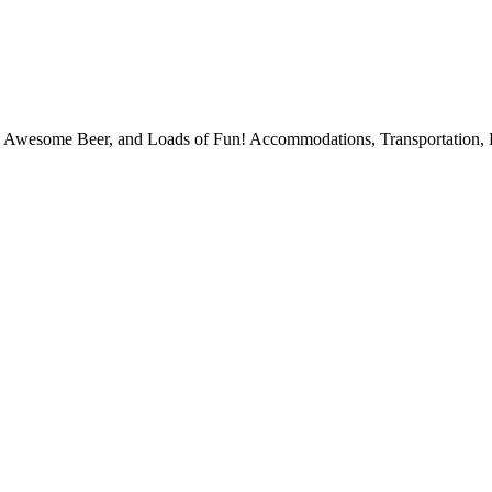
, Awesome Beer, and Loads of Fun! Accommodations, Transportation, 