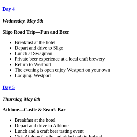
Day 4
Wednesday, May 5th
Sligo Road Trip—Fun and Beer
Breakfast at the hotel
Depart and drive to Sligo
Lunch at Swagman
Private beer experience at a local craft brewery
Return to Westport
The evening is open enjoy Westport on your own
Lodging: Westport
Day 5
Thursday, May 6th
Athlone—Castle & Sean’s Bar
Breakfast at the hotel
Depart and drive to Athlone
Lunch and a craft beer tasting event
Visit Athlone Castle and oldest pub in Ireland