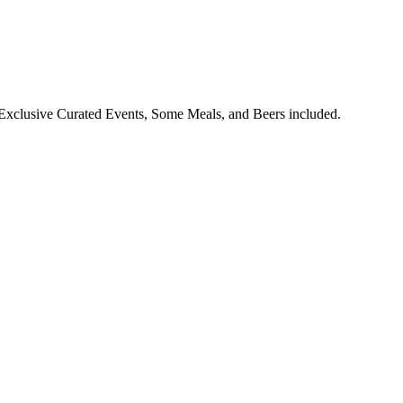
Exclusive Curated Events, Some Meals, and Beers included.