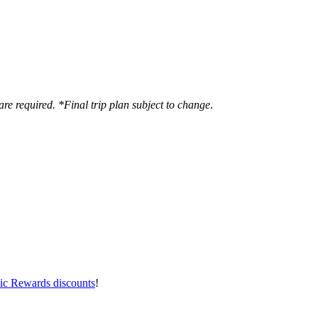
are required. *Final trip plan subject to change
.
ic Rewards discounts
!