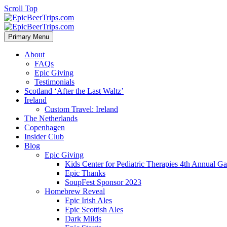
Scroll Top
Primary Menu
About
FAQs
Epic Giving
Testimonials
Scotland ‘After the Last Waltz’
Ireland
Custom Travel: Ireland
The Netherlands
Copenhagen
Insider Club
Blog
Epic Giving
Kids Center for Pediatric Therapies 4th Annual G
Epic Thanks
SoupFest Sponsor 2023
Homebrew Reveal
Epic Irish Ales
Epic Scottish Ales
Dark Milds