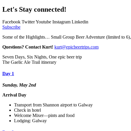
Let's Stay connected!
Facebook
Twitter
Youtube
Instagram
Linkedin
Subscribe
Some of the Highlights… Small Group Beer Adventure (limited to 6)
Questions? Contact Kurt!
kurt@epicbeertrips.com
Seven Days, Six Nights, One epic beer trip
The Gaelic Ale Trail itinerary
Day 1
Sunday, May 2nd
Arrival Day
Transport from Shannon airport to Galway
Check in hotel
Welcome Mixer—pints and food
Lodging: Galway