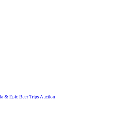
ala & Epic Beer Trips Auction