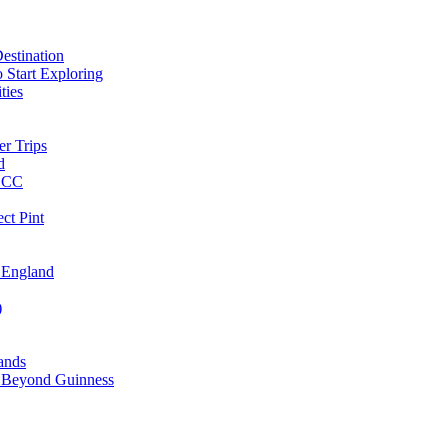
estination
 Start Exploring
ties
er Trips
d
MBCC
ct Pint
 England
)
lands
ks Beyond Guinness