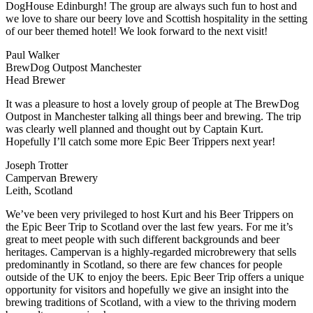
DogHouse Edinburgh! The group are always such fun to host and
we love to share our beery love and Scottish hospitality in the setting
of our beer themed hotel! We look forward to the next visit!
Paul Walker
BrewDog Outpost Manchester
Head Brewer
It was a pleasure to host a lovely group of people at The BrewDog
Outpost in Manchester talking all things beer and brewing. The trip
was clearly well planned and thought out by Captain Kurt.
Hopefully I’ll catch some more Epic Beer Trippers next year!
Joseph Trotter
Campervan Brewery
Leith, Scotland
We’ve been very privileged to host Kurt and his Beer Trippers on
the Epic Beer Trip to Scotland over the last few years. For me it’s
great to meet people with such different backgrounds and beer
heritages. Campervan is a highly-regarded microbrewery that sells
predominantly in Scotland, so there are few chances for people
outside of the UK to enjoy the beers. Epic Beer Trip offers a unique
opportunity for visitors and hopefully we give an insight into the
brewing traditions of Scotland, with a view to the thriving modern