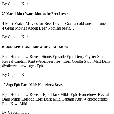
By Captain Kurt
25 Mar:
4 Must-Watch Movies for Beer Lovers
4 Must-Watch Movies for Beer Lovers Grab a cold one and tune in.
4 Great Movies About Beer Nothing beats…
By Captain Kurt
03 Jan:
EPIC HOMEBREW REVEAL: Stouts
Epic Homebrew Reveal Stouts Episode Epic Derry Oyster Stout
Reveal Captain Kurt @epicbeertrips_ Epic Gorilla Stout Matt Daily
@oilcreekbrewingco Epic…
By Captain Kurt
15 Aug:
Epic Dark Milds Homebrew Reveal
Epic Homebrew Reveal: Epic Dark Milds Epic Homebrew Reveal
Dark Milds Episode Epic Dark Mild Captain Kurt @epicbeertrips_
Epic Kiwi Mild…
By Captain Kurt