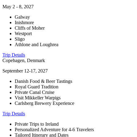
May 2 - 8, 2027
Galway
Inishmore
Cliffs of Moher
Westport
Sligo
Athlone and Loughrea
Trip Details
Copehagen, Denmark
September 12-17, 2027
Danish Food & Beer Tastings
Royal Guard Tradition
Private Canal Cruise
Visit Mikkeller Warpigs
Carlsberg Brewery Experience
Trip Details
Private Trips to Ireland
Personalized Adventure for 4-6 Travelers
Tailored Itinerary and Dates