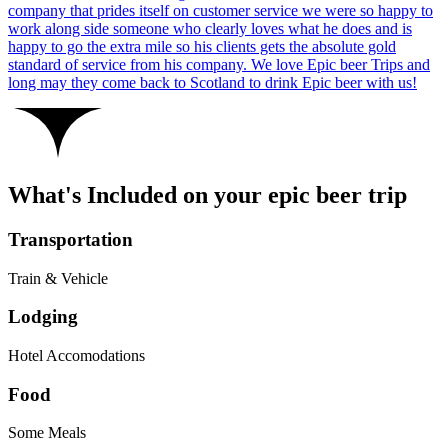
company that prides itself on customer service we were so happy to
work along side someone who clearly loves what he does and is
happy to go the extra mile so his clients gets the absolute gold
standard of service from his company. We love Epic beer Trips and
long may they come back to Scotland to drink Epic beer with us!
What's Included on your epic beer trip
Transportation
Train & Vehicle
Lodging
Hotel Accomodations
Food
Some Meals