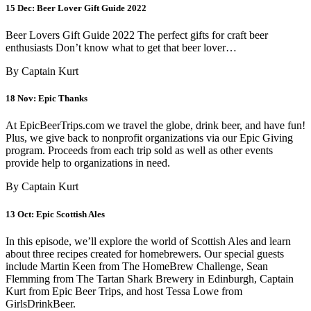
15 Dec:
Beer Lover Gift Guide 2022
Beer Lovers Gift Guide 2022 The perfect gifts for craft beer
enthusiasts Don’t know what to get that beer lover…
By Captain Kurt
18 Nov:
Epic Thanks
At EpicBeerTrips.com we travel the globe, drink beer, and have fun!
Plus, we give back to nonprofit organizations via our Epic Giving
program. Proceeds from each trip sold as well as other events
provide help to organizations in need.
By Captain Kurt
13 Oct:
Epic Scottish Ales
In this episode, we’ll explore the world of Scottish Ales and learn
about three recipes created for homebrewers. Our special guests
include Martin Keen from The HomeBrew Challenge, Sean
Flemming from The Tartan Shark Brewery in Edinburgh, Captain
Kurt from Epic Beer Trips, and host Tessa Lowe from
GirlsDrinkBeer.