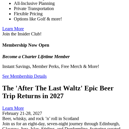
All-Inclusive Planning
Private Transportation
Flexible Pricing
Options like Golf & more!
Learn More
Join the Insider Club!
Membership Now Open
Become a Charter Lifetime Member
Instant Savings, Member Perks, Free Merch & More!
See Membership Details
The 'After The Last Waltz' Epic Beer
Trip Returns in 2027
Learn More
February 21-28, 2027
Beer, whisky, and rock ’n’ roll in Scotland
Join us for an eight-day, seven-night journey through Edinburgh,
Glasgow, Jura, Islay, Stirling, and Dunfermline, featuring curated