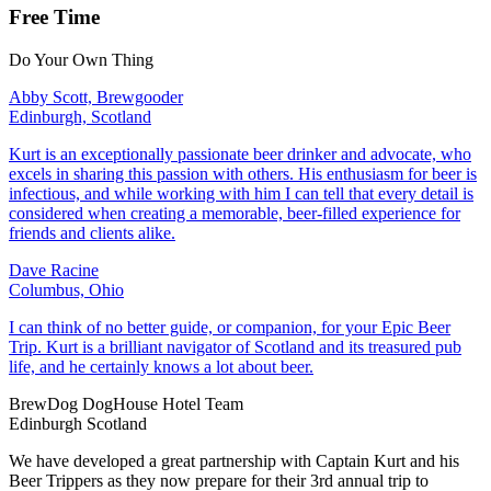
Free Time
Do Your Own Thing
Abby Scott, Brewgooder
Edinburgh, Scotland
Kurt is an exceptionally passionate beer drinker and advocate, who
excels in sharing this passion with others. His enthusiasm for beer is
infectious, and while working with him I can tell that every detail is
considered when creating a memorable, beer-filled experience for
friends and clients alike.
Dave Racine
Columbus, Ohio
I can think of no better guide, or companion, for your Epic Beer
Trip. Kurt is a brilliant navigator of Scotland and its treasured pub
life, and he certainly knows a lot about beer.
BrewDog DogHouse Hotel Team
Edinburgh Scotland
We have developed a great partnership with Captain Kurt and his
Beer Trippers as they now prepare for their 3rd annual trip to