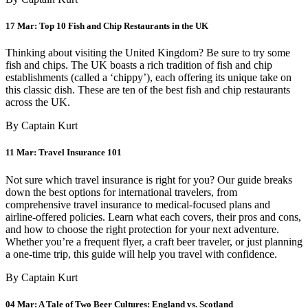
17 Mar:
Top 10 Fish and Chip Restaurants in the UK
Thinking about visiting the United Kingdom? Be sure to try some
fish and chips. The UK boasts a rich tradition of fish and chip
establishments (called a ‘chippy’), each offering its unique take on
this classic dish. These are ten of the best fish and chip restaurants
across the UK.
By Captain Kurt
11 Mar:
Travel Insurance 101
Not sure which travel insurance is right for you? Our guide breaks
down the best options for international travelers, from
comprehensive travel insurance to medical-focused plans and
airline-offered policies. Learn what each covers, their pros and cons,
and how to choose the right protection for your next adventure.
Whether you’re a frequent flyer, a craft beer traveler, or just planning
a one-time trip, this guide will help you travel with confidence.
By Captain Kurt
04 Mar:
A Tale of Two Beer Cultures: England vs. Scotland