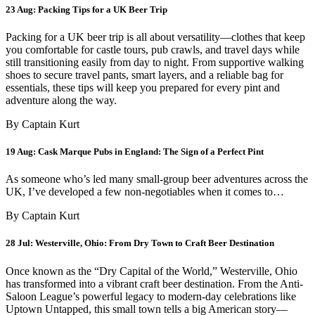
23 Aug:
Packing Tips for a UK Beer Trip
Packing for a UK beer trip is all about versatility—clothes that keep
you comfortable for castle tours, pub crawls, and travel days while
still transitioning easily from day to night. From supportive walking
shoes to secure travel pants, smart layers, and a reliable bag for
essentials, these tips will keep you prepared for every pint and
adventure along the way.
By Captain Kurt
19 Aug:
Cask Marque Pubs in England: The Sign of a Perfect Pint
As someone who’s led many small-group beer adventures across the
UK, I’ve developed a few non-negotiables when it comes to…
By Captain Kurt
28 Jul:
Westerville, Ohio: From Dry Town to Craft Beer Destination
Once known as the “Dry Capital of the World,” Westerville, Ohio
has transformed into a vibrant craft beer destination. From the Anti-
Saloon League’s powerful legacy to modern-day celebrations like
Uptown Untapped, this small town tells a big American story—