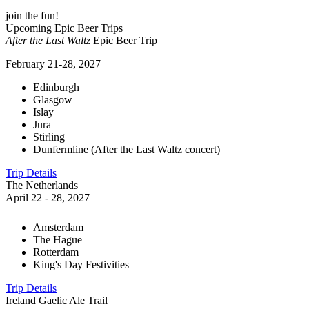
join the fun!
Upcoming Epic Beer Trips
After the Last Waltz
Epic Beer Trip
February 21-28, 2027
Edinburgh
Glasgow
Islay
Jura
Stirling
Dunfermline (After the Last Waltz concert)
Trip Details
The Netherlands
April 22 - 28, 2027
Amsterdam
The Hague
Rotterdam
King's Day Festivities
Trip Details
Ireland Gaelic Ale Trail