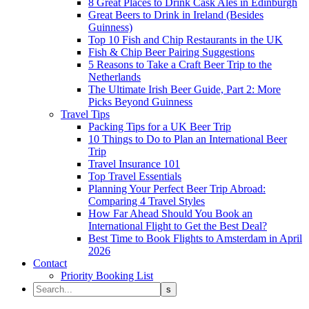
8 Great Places to Drink Cask Ales in Edinburgh
Great Beers to Drink in Ireland (Besides
Guinness)
Top 10 Fish and Chip Restaurants in the UK
Fish & Chip Beer Pairing Suggestions
5 Reasons to Take a Craft Beer Trip to the
Netherlands
The Ultimate Irish Beer Guide, Part 2: More
Picks Beyond Guinness
Travel Tips
Packing Tips for a UK Beer Trip
10 Things to Do to Plan an International Beer
Trip
Travel Insurance 101
Top Travel Essentials
Planning Your Perfect Beer Trip Abroad:
Comparing 4 Travel Styles
How Far Ahead Should You Book an
International Flight to Get the Best Deal?
Best Time to Book Flights to Amsterdam in April
2026
Contact
Priority Booking List