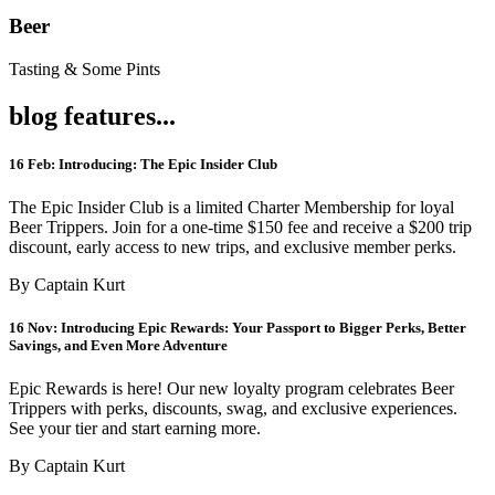
Beer
Tasting & Some Pints
blog features...
16 Feb:
Introducing: The Epic Insider Club
The Epic Insider Club is a limited Charter Membership for loyal
Beer Trippers. Join for a one-time $150 fee and receive a $200 trip
discount, early access to new trips, and exclusive member perks.
By Captain Kurt
16 Nov:
Introducing Epic Rewards: Your Passport to Bigger Perks, Better
Savings, and Even More Adventure
Epic Rewards is here! Our new loyalty program celebrates Beer
Trippers with perks, discounts, swag, and exclusive experiences.
See your tier and start earning more.
By Captain Kurt