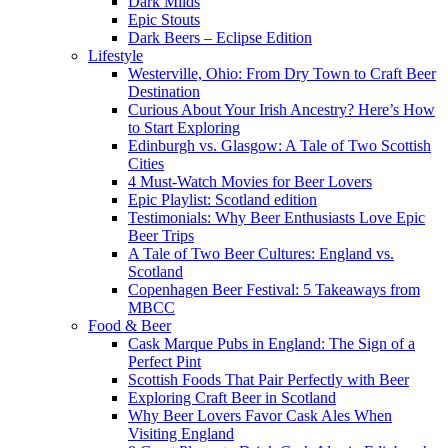
Dark Milds
Epic Stouts
Dark Beers – Eclipse Edition
Lifestyle
Westerville, Ohio: From Dry Town to Craft Beer
Destination
Curious About Your Irish Ancestry? Here’s How
to Start Exploring
Edinburgh vs. Glasgow: A Tale of Two Scottish
Cities
4 Must-Watch Movies for Beer Lovers
Epic Playlist: Scotland edition
Testimonials: Why Beer Enthusiasts Love Epic
Beer Trips
A Tale of Two Beer Cultures: England vs.
Scotland
Copenhagen Beer Festival: 5 Takeaways from
MBCC
Food & Beer
Cask Marque Pubs in England: The Sign of a
Perfect Pint
Scottish Foods That Pair Perfectly with Beer
Exploring Craft Beer in Scotland
Why Beer Lovers Favor Cask Ales When
Visiting England