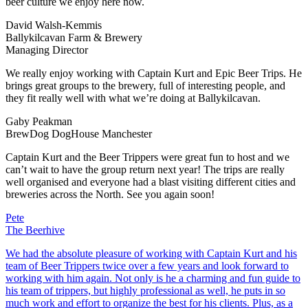
beer culture we enjoy here now.
David Walsh-Kemmis
Ballykilcavan Farm & Brewery
Managing Director
We really enjoy working with Captain Kurt and Epic Beer Trips. He
brings great groups to the brewery, full of interesting people, and
they fit really well with what we’re doing at Ballykilcavan.
Gaby Peakman
BrewDog DogHouse Manchester
Captain Kurt and the Beer Trippers were great fun to host and we
can’t wait to have the group return next year! The trips are really
well organised and everyone had a blast visiting different cities and
breweries across the North. See you again soon!
Pete
The Beerhive
We had the absolute pleasure of working with Captain Kurt and his
team of Beer Trippers twice over a few years and look forward to
working with him again. Not only is he a charming and fun guide to
his team of trippers, but highly professional as well, he puts in so
much work and effort to organize the best for his clients. Plus, as a