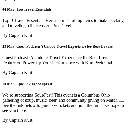
04 May:
Top Travel Essentials
Top 9 Travel Essentials Here’s our list of top items to make packing
and traveling a little easier. Pro Travel…
By Captain Kurt
23 Mar:
Guest Podcast: A Unique Travel Experience for Beer Lovers
Guest Podcast: A Unique Travel Experience for Beer Lovers
Feature on Power Up Your Performance with Kim Peek Grab a…
By Captain Kurt
10 Mar:
Epic Giving: SoupFest
We’re supporting SoupFest! This event is a Columbus Ohio
gathering of soup, music, beer, and community giving on March 11.
See the link below to purchase tickets and join the fun—we hope to
see you there!
By Captain Kurt