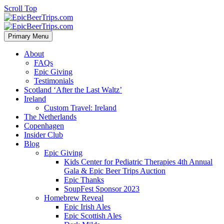
Scroll Top
Primary Menu
About
FAQs
Epic Giving
Testimonials
Scotland ‘After the Last Waltz’
Ireland
Custom Travel: Ireland
The Netherlands
Copenhagen
Insider Club
Blog
Epic Giving
Kids Center for Pediatric Therapies 4th Annual
Gala & Epic Beer Trips Auction
Epic Thanks
SoupFest Sponsor 2023
Homebrew Reveal
Epic Irish Ales
Epic Scottish Ales