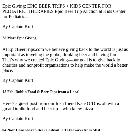
Epic Giving: EPIC BEER TRIPS + KIDS CENTER FOR
PEDIATRIC THERAPIES Epic Beer Trip Auction at Kids Center
for Pediatric…
By Captain Kurt
28 Mar:
Epic Giving
At EpicBeerTrips.com we believe giving back to the world is just as
important as traveling the globe, drinking beer and having fun!
That’s why we created Epic Giving—our goal is to give back to
charities and nonprofit organizations to help make the world a better
place.
By Captain Kurt
18 Feb:
Dublin Food & Beer Tips from a Local
Here’s a guest post from our Irish friend Kate O’Driscoll with a
great Dublin food and beer tip—who knew pizza…
By Captain Kurt
04 Nov:
Copenhagen Beer Festival: 5 Takeaways from MBCC