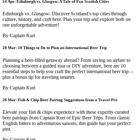
14 Apr:
Edinburgh vs. Glasgow: A Tale of Two Scottish Cities
Edinburgh vs. Glasgow: Discover Scotland’s top cities through
culture, history, and craft beer. Plan your trip and explore both on
one unforgettable adventure!
By Captain Kurt
28 Mar:
10 Things to Do to Plan an International Beer Trip
Planning a beer-filled getaway abroad? From saving on airfare to
choosing between a guided tour or DIY adventure, here are 10
essential steps to help you craft the perfect international beer trip—
plus a bonus tip for traveling smarter.
By Captain Kurt
26 Mar:
Fish & Chip Beer Pairing Suggestions from a Travel Pro
Elevate your fish & chips experience with these expertly curated
beer pairings from Captain Kurt of Epic Beer Trips. From classic
English bitters to adventurous saisons, this guide has your perfect
pint.
By Captain Kurt