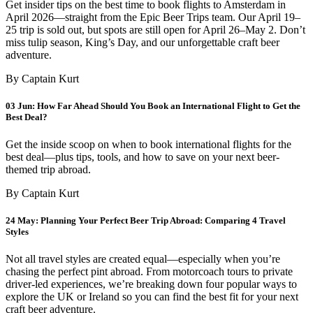
Get insider tips on the best time to book flights to Amsterdam in
April 2026—straight from the Epic Beer Trips team. Our April 19–
25 trip is sold out, but spots are still open for April 26–May 2. Don’t
miss tulip season, King’s Day, and our unforgettable craft beer
adventure.
By Captain Kurt
03 Jun:
How Far Ahead Should You Book an International Flight to Get the
Best Deal?
Get the inside scoop on when to book international flights for the
best deal—plus tips, tools, and how to save on your next beer-
themed trip abroad.
By Captain Kurt
24 May:
Planning Your Perfect Beer Trip Abroad: Comparing 4 Travel
Styles
Not all travel styles are created equal—especially when you’re
chasing the perfect pint abroad. From motorcoach tours to private
driver-led experiences, we’re breaking down four popular ways to
explore the UK or Ireland so you can find the best fit for your next
craft beer adventure.