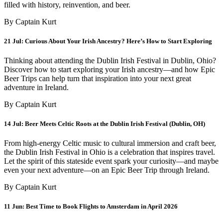
filled with history, reinvention, and beer.
By Captain Kurt
21 Jul:
Curious About Your Irish Ancestry? Here’s How to Start Exploring
Thinking about attending the Dublin Irish Festival in Dublin, Ohio?
Discover how to start exploring your Irish ancestry—and how Epic
Beer Trips can help turn that inspiration into your next great
adventure in Ireland.
By Captain Kurt
14 Jul:
Beer Meets Celtic Roots at the Dublin Irish Festival (Dublin, OH)
From high-energy Celtic music to cultural immersion and craft beer,
the Dublin Irish Festival in Ohio is a celebration that inspires travel.
Let the spirit of this stateside event spark your curiosity—and maybe
even your next adventure—on an Epic Beer Trip through Ireland.
By Captain Kurt
11 Jun:
Best Time to Book Flights to Amsterdam in April 2026