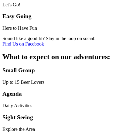
Let's Go!
Easy Going
Here to Have Fun
Sound like a good fit? Stay in the loop on social!
Find Us on Facebook
What to expect on our adventures:
Small Group
Up to 15 Beer Lovers
Agenda
Daily Activities
Sight Seeing
Explore the Area