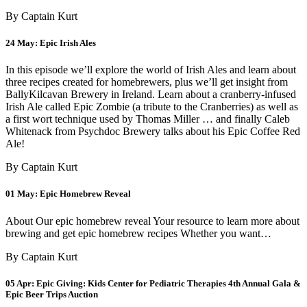
By Captain Kurt
24 May:
Epic Irish Ales
In this episode we’ll explore the world of Irish Ales and learn about
three recipes created for homebrewers, plus we’ll get insight from
BallyKilcavan Brewery in Ireland. Learn about a cranberry-infused
Irish Ale called Epic Zombie (a tribute to the Cranberries) as well as
a first wort technique used by Thomas Miller … and finally Caleb
Whitenack from Psychdoc Brewery talks about his Epic Coffee Red
Ale!
By Captain Kurt
01 May:
Epic Homebrew Reveal
About Our epic homebrew reveal Your resource to learn more about
brewing and get epic homebrew recipes Whether you want…
By Captain Kurt
05 Apr:
Epic Giving: Kids Center for Pediatric Therapies 4th Annual Gala &
Epic Beer Trips Auction