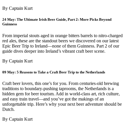
By Captain Kurt
24 May:
The Ultimate Irish Beer Guide, Part 2: More Picks Beyond
Guinness
From imperial stouts aged in orange bitters barrels to nitro-charged
red ales, these are the standout beers we discovered on our latest
Epic Beer Trip to Ireland—none of them Guinness. Part 2 of our
guide dives deeper into Ireland’s vibrant craft beer scene.
By Captain Kurt
09 May:
5 Reasons to Take a Craft Beer Trip to the Netherlands
Craft beer lovers, this one’s for you. From centuries-old brewing
traditions to boundary-pushing taprooms, the Netherlands is a
hidden gem for beer tourism. Add in world-class art, rich culture,
and easy train travel—and you’ve got the makings of an
unforgettable trip. Here’s why your next beer adventure should be
Dutch.
By Captain Kurt