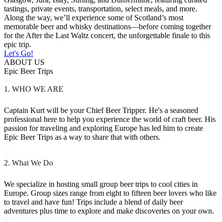
tastings, private events, transportation, select meals, and more.
Along the way, we’ll experience some of Scotland’s most
memorable beer and whisky destinations—before coming together
for the After the Last Waltz concert, the unforgettable finale to this
epic trip.
Let's Go!
ABOUT US
Epic Beer Trips
01.
1. WHO WE ARE
Captain Kurt will be your Chief Beer Tripper. He's a seasoned
professional here to help you experience the world of craft beer. His
passion for traveling and exploring Europe has led him to create
Epic Beer Trips as a way to share that with others.
02.
2. What We Do
We specialize in hosting small group beer trips to cool cities in
Europe. Group sizes range from eight to fifteen beer lovers who like
to travel and have fun! Trips include a blend of daily beer
adventures plus time to explore and make discoveries on your own.
03.