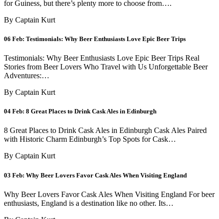
for Guiness, but there’s plenty more to choose from….
By Captain Kurt
06 Feb:
Testimonials: Why Beer Enthusiasts Love Epic Beer Trips
Testimonials: Why Beer Enthusiasts Love Epic Beer Trips Real
Stories from Beer Lovers Who Travel with Us Unforgettable Beer
Adventures:…
By Captain Kurt
04 Feb:
8 Great Places to Drink Cask Ales in Edinburgh
8 Great Places to Drink Cask Ales in Edinburgh Cask Ales Paired
with Historic Charm Edinburgh’s Top Spots for Cask…
By Captain Kurt
03 Feb:
Why Beer Lovers Favor Cask Ales When Visiting England
Why Beer Lovers Favor Cask Ales When Visiting England For beer
enthusiasts, England is a destination like no other. Its…