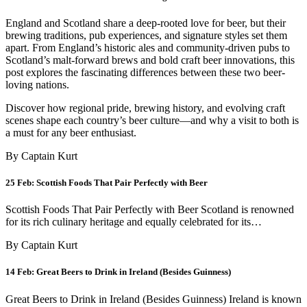
England and Scotland share a deep-rooted love for beer, but their
brewing traditions, pub experiences, and signature styles set them
apart. From England’s historic ales and community-driven pubs to
Scotland’s malt-forward brews and bold craft beer innovations, this
post explores the fascinating differences between these two beer-
loving nations.
Discover how regional pride, brewing history, and evolving craft
scenes shape each country’s beer culture—and why a visit to both is
a must for any beer enthusiast.
By Captain Kurt
25 Feb:
Scottish Foods That Pair Perfectly with Beer
Scottish Foods That Pair Perfectly with Beer Scotland is renowned
for its rich culinary heritage and equally celebrated for its…
By Captain Kurt
14 Feb:
Great Beers to Drink in Ireland (Besides Guinness)
Great Beers to Drink in Ireland (Besides Guinness) Ireland is known