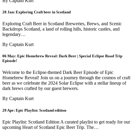
By Captain Kurt
28 Jan:
Exploring Craft beer in Scotland
Exploring Craft Beer in Scotland Breweries, Brews, and Scenic
Backdrops Scotland, a land of rolling hills, historic castles, and
legendary…
By Captain Kurt
06 May:
Epic Homebrew Reveal: Dark Beer | Special Eclipse Road Trip
Episode!
Welcome to the Eclipse-themed Dark Beer Episode of Epic
Homebrew Reveal! Join us on a journey through the cosmos of craft
beer as we celebrate the 2024 Solar Eclipse with a stellar lineup of
dark brews crafted by our guest brewers.
By Captain Kurt
29 Apr:
Epic Playlist: Scotland edition
Epic Playlist: Scotland Edition A curated playlist to get ready for our
upcoming Heart of Scotland Epic Beer Trip. The…