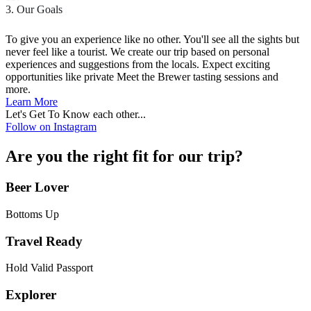
3. Our Goals
To give you an experience like no other. You'll see all the sights but
never feel like a tourist. We create our trip based on personal
experiences and suggestions from the locals. Expect exciting
opportunities like private Meet the Brewer tasting sessions and
more.
Learn More
Let's Get To Know each other...
Follow on Instagram
Are you the right fit for our trip?
Beer Lover
Bottoms Up
Travel Ready
Hold Valid Passport
Explorer