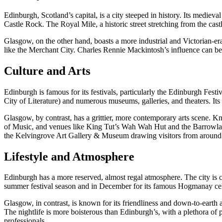
Edinburgh, Scotland’s capital, is a city steeped in history. Its me
Castle Rock. The Royal Mile, a historic street stretching from the cast
Glasgow, on the other hand, boasts a more industrial and Victorian-era
like the Merchant City. Charles Rennie Mackintosh’s influence can be
Culture and Arts
Edinburgh is famous for its festivals, particularly the Edinburgh Festiv
City of Literature) and numerous museums, galleries, and theaters. Its 
Glasgow, by contrast, has a grittier, more contemporary arts scene.
of Music, and venues like King Tut’s Wah Wah Hut and the Barrowland B
the Kelvingrove Art Gallery & Museum drawing visitors from around
Lifestyle and Atmosphere
Edinburgh has a more reserved, almost regal atmosphere. The city is co
summer festival season and in December for its famous Hogmanay celebra
Glasgow, in contrast, is known for its friendliness and down-to-earth
The nightlife is more boisterous than Edinburgh’s, with a plethora of 
professionals.