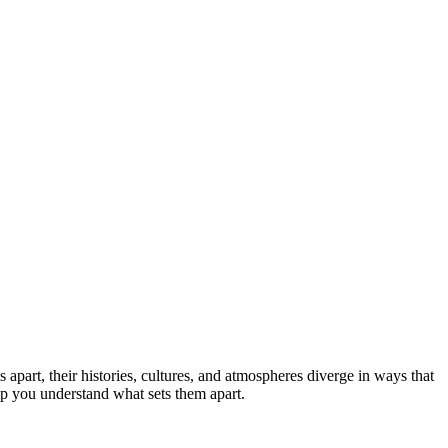
 apart, their histories, cultures, and atmospheres diverge in ways that
elp you understand what sets them apart.