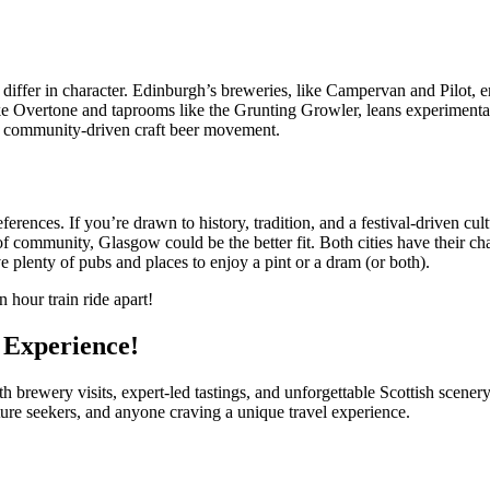
iffer in character. Edinburgh’s breweries, like Campervan and Pilot, emp
ke Overtone and taprooms like the Grunting Growler, leans experimental a
w, community-driven craft beer movement.
ces. If you’re drawn to history, tradition, and a festival-driven cultu
 community, Glasgow could be the better fit. Both cities have their cha
e plenty of pubs and places to enjoy a pint or a dram (or both).
 hour train ride apart!
l Experience!
brewery visits, expert-led tastings, and unforgettable Scottish scener
lture seekers, and anyone craving a unique travel experience.