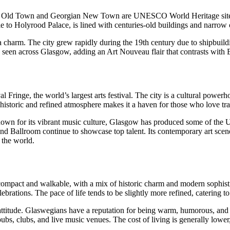
dieval Old Town and Georgian New Town are UNESCO World Heritage site
le to Holyrood Palace, is lined with centuries-old buildings and narrow c
 charm. The city grew rapidly during the 19th century due to shipbuildin
 seen across Glasgow, adding an Art Nouveau flair that contrasts with
al Fringe, the world’s largest arts festival. The city is a cultural powe
historic and refined atmosphere makes it a haven for those who love tradi
 Known for its vibrant music culture, Glasgow has produced some of th
allroom continue to showcase top talent. Its contemporary art scene is
 the world.
mpact and walkable, with a mix of historic charm and modern sophisticati
tions. The pace of life tends to be slightly more refined, catering to p
 attitude. Glaswegians have a reputation for being warm, humorous, and
pubs, clubs, and live music venues. The cost of living is generally lowe