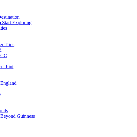
estination
 Start Exploring
ties
er Trips
d
MBCC
ct Pint
 England
)
lands
ks Beyond Guinness