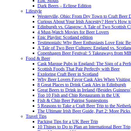
Epic Stouts
Dark Beers – Eclipse Edition
Lifestyle
Westerville, Ohio: From Dry Town to Craft Beer D
Curious About Your Irish Ancestry? Here’s How to
Edinburgh vs. Glasgow: A Tale of Two Scottish Ci
4 Must-Watch Movies for Beer Lovers
Epic Playlist: Scotland edition
Testimonials: Why Beer Enthusiasts Love Epic Be
A Tale of Two Beer Cultures: England vs. Scotlan
Copenhagen Beer Festival: 5 Takeaways from 
Food & Beer
Cask Marque Pubs in England: The Sign of a Perfe
Scottish Foods That Pair Perfectly with Beer
Exploring Craft Beer in Scotland
Why Beer Lovers Favor Cask Ales When Visiting
8 Great Places to Drink Cask Ales in Edinburgh
Great Beers to Drink in Ireland (Besides Guinness
Top 10 Fish and Chip Restaurants in the UK
Fish & Chip Beer Pairing Suggestions
5 Reasons to Take a Craft Beer Trip to the Nether
The Ultimate Irish Beer Guide, Part 2: More Pic
Travel Tips
Packing Tips for a UK Beer Trip
10 Things to Do to Plan an International Beer Trip