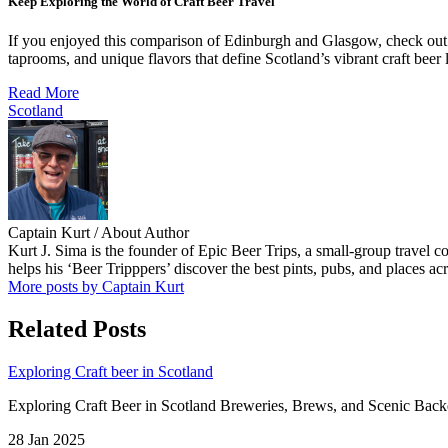
Keep Exploring the World of Craft Beer Travel
If you enjoyed this comparison of Edinburgh and Glasgow, check ou
taprooms, and unique flavors that define Scotland’s vibrant craft beer
Read More
Scotland
Captain Kurt
/ About Author
Kurt J. Sima is the founder of Epic Beer Trips, a small-group travel 
helps his ‘Beer Tripppers’ discover the best pints, pubs, and places ac
More posts by Captain Kurt
Related Posts
Exploring Craft beer in Scotland
Exploring Craft Beer in Scotland Breweries, Brews, and Scenic Backdro
28 Jan 2025