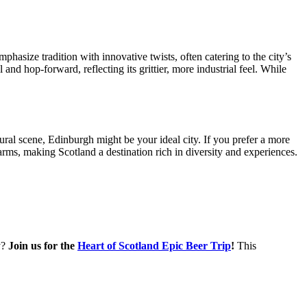
hasize tradition with innovative twists, often catering to the city’s
nd hop-forward, reflecting its grittier, more industrial feel. While
ral scene, Edinburgh might be your ideal city. If you prefer a more
rms, making Scotland a destination rich in diversity and experiences.
y?
Join us for the
Heart of Scotland Epic Beer Trip
!
This