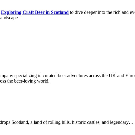
t
Exploring Craft Beer in Scotland
to dive deeper into the rich and ev
 landscape.
company specializing in curated beer adventures across the UK and Europ
ross the beer-loving world.
ps Scotland, a land of rolling hills, historic castles, and legendary…