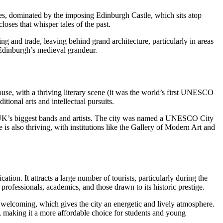
s, dominated by the imposing Edinburgh Castle, which sits atop
loses that whisper tales of the past.
g and trade, leaving behind grand architecture, particularly in areas
 Edinburgh’s medieval grandeur.
rhouse, with a thriving literary scene (it was the world’s first UNESCO
tional arts and intellectual pursuits.
e UK’s biggest bands and artists. The city was named a UNESCO City
 also thriving, with institutions like the Gallery of Modern Art and
on. It attracts a large number of tourists, particularly during the
rofessionals, academics, and those drawn to its historic prestige.
 welcoming, which gives the city an energetic and lively atmosphere.
r, making it a more affordable choice for students and young