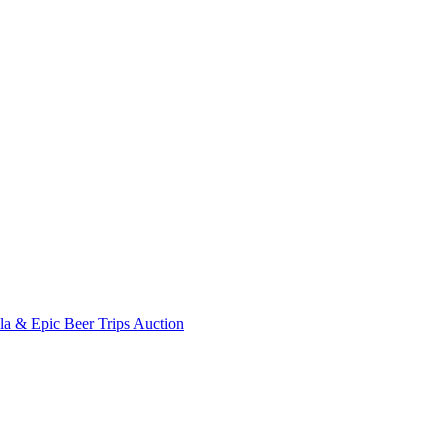
ala & Epic Beer Trips Auction