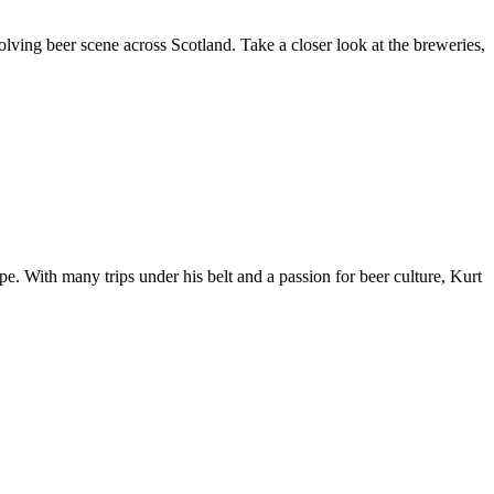
olving beer scene across Scotland. Take a closer look at the breweries,
e. With many trips under his belt and a passion for beer culture, Kurt