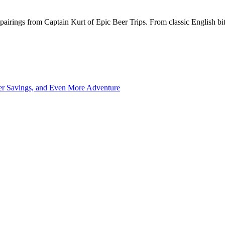
pairings from Captain Kurt of Epic Beer Trips. From classic English bitt
ter Savings, and Even More Adventure