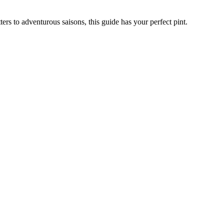
ers to adventurous saisons, this guide has your perfect pint.