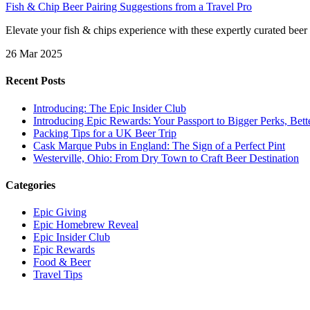
Fish & Chip Beer Pairing Suggestions from a Travel Pro
Elevate your fish & chips experience with these expertly curated beer 
26 Mar 2025
Recent Posts
Introducing: The Epic Insider Club
Introducing Epic Rewards: Your Passport to Bigger Perks, Bet
Packing Tips for a UK Beer Trip
Cask Marque Pubs in England: The Sign of a Perfect Pint
Westerville, Ohio: From Dry Town to Craft Beer Destination
Categories
Epic Giving
Epic Homebrew Reveal
Epic Insider Club
Epic Rewards
Food & Beer
Travel Tips