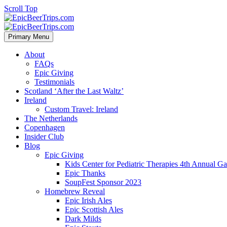
Scroll Top
Primary Menu
About
FAQs
Epic Giving
Testimonials
Scotland ‘After the Last Waltz’
Ireland
Custom Travel: Ireland
The Netherlands
Copenhagen
Insider Club
Blog
Epic Giving
Kids Center for Pediatric Therapies 4th Annual G
Epic Thanks
SoupFest Sponsor 2023
Homebrew Reveal
Epic Irish Ales
Epic Scottish Ales
Dark Milds