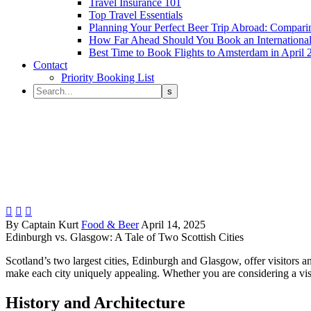
Travel Insurance 101
Top Travel Essentials
Planning Your Perfect Beer Trip Abroad: Comparin
How Far Ahead Should You Book an International 
Best Time to Book Flights to Amsterdam in April 
Contact
Priority Booking List



By Captain Kurt
Food & Beer
April 14, 2025
Edinburgh vs. Glasgow: A Tale of Two Scottish Cities
Scotland’s two largest cities, Edinburgh and Glasgow, offer visitors an
make each city uniquely appealing. Whether you are considering a visit
History and Architecture