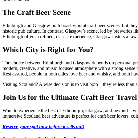
The Craft Beer Scene
Edinburgh and Glasgow both boast vibrant craft beer scenes, but they d
historic pub culture. In contrast, Glasgow’s scene, led by breweries li
Edinburgh offers a refined, classic experience, Glasgow fosters a ra
Which City is Right for You?
The choice between Edinburgh and Glasgow depends on personal preferen
modern, creative, and music-focused atmosphere with a strong sense of
Rest assured, people in both cities love beer and whisky, and both hav
Visiting Scotland? A wise decision is to visit both—they’re less than an
Join Us for the Ultimate Craft Beer Trave
Want to experience the best of Edinburgh, Glasgow, and beyond—with 
immersive Scotland beer adventure is perfect for craft beer lovers, cu
Reserve your spot now before it sells out!