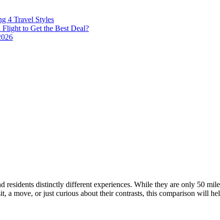
g 4 Travel Styles
Flight to Get the Best Deal?
2026
d residents distinctly different experiences. While they are only 50 miles
, a move, or just curious about their contrasts, this comparison will h