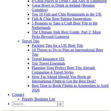
8 Great Places to Drink Cask Ales in Edinburgh
Great Beers to Drink in Ireland (Besides
Guinness)
Top 10 Fish and Chip Restaurants in the UK
Fish & Chip Beer Pairing Suggestions
5 Reasons to Take a Craft Beer Trip to the
Netherlands
The Ultimate Irish Beer Guide, Part 2: More
Picks Beyond Guinness
Travel Tips
Packing Tips for a UK Beer Trip
10 Things to Do to Plan an International Beer
Trip
Travel Insurance 101
Top Travel Essentials
Planning Your Perfect Beer Trip Abroad:
Comparing 4 Travel Styles
How Far Ahead Should You Book an
International Flight to Get the Best Deal?
Best Time to Book Flights to Amsterdam in April
2026
Contact
Priority Booking List