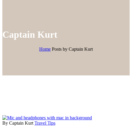
Captain Kurt
Home
Posts by Captain Kurt
By Captain Kurt
Travel Tips