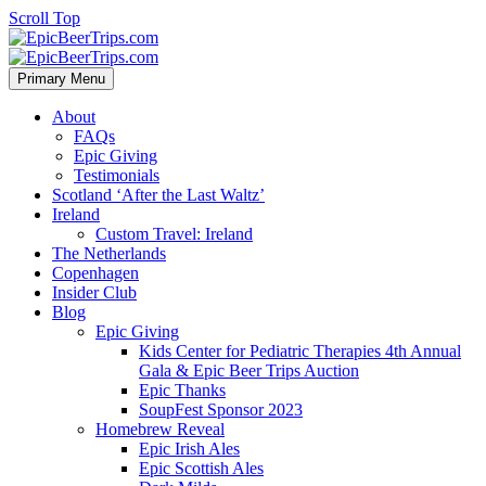
Scroll Top
Primary Menu
About
FAQs
Epic Giving
Testimonials
Scotland ‘After the Last Waltz’
Ireland
Custom Travel: Ireland
The Netherlands
Copenhagen
Insider Club
Blog
Epic Giving
Kids Center for Pediatric Therapies 4th Annual
Gala & Epic Beer Trips Auction
Epic Thanks
SoupFest Sponsor 2023
Homebrew Reveal
Epic Irish Ales
Epic Scottish Ales