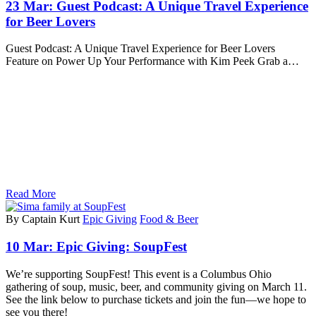
23 Mar:
Guest Podcast: A Unique Travel Experience
for Beer Lovers
Guest Podcast: A Unique Travel Experience for Beer Lovers
Feature on Power Up Your Performance with Kim Peek Grab a…
Read More
By Captain Kurt
Epic Giving
Food & Beer
10 Mar:
Epic Giving: SoupFest
We’re supporting SoupFest! This event is a Columbus Ohio
gathering of soup, music, beer, and community giving on March 11.
See the link below to purchase tickets and join the fun—we hope to
see you there!