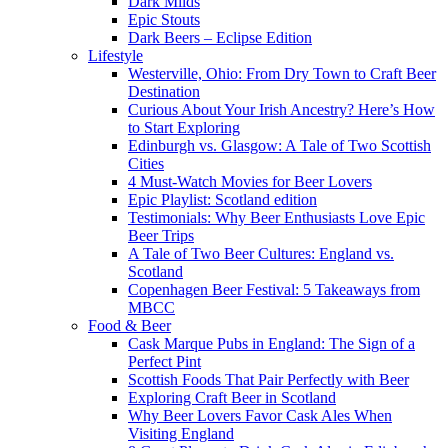
Dark Milds
Epic Stouts
Dark Beers – Eclipse Edition
Lifestyle
Westerville, Ohio: From Dry Town to Craft Beer
Destination
Curious About Your Irish Ancestry? Here’s How
to Start Exploring
Edinburgh vs. Glasgow: A Tale of Two Scottish
Cities
4 Must-Watch Movies for Beer Lovers
Epic Playlist: Scotland edition
Testimonials: Why Beer Enthusiasts Love Epic
Beer Trips
A Tale of Two Beer Cultures: England vs.
Scotland
Copenhagen Beer Festival: 5 Takeaways from
MBCC
Food & Beer
Cask Marque Pubs in England: The Sign of a
Perfect Pint
Scottish Foods That Pair Perfectly with Beer
Exploring Craft Beer in Scotland
Why Beer Lovers Favor Cask Ales When
Visiting England