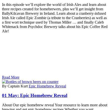
In this episode we’ll explore the world of Irish Ales and learn about
three recipes created for homebrewers, plus we’ll get insight from
BallyKilcavan Brewery in Ireland. Learn about a cranberry-infused
Irish Ale called Epic Zombie (a tribute to the Cranberries) as well as
a first wort technique used by Thomas Miller … and finally Caleb
Whitenack from Psychdoc Brewery talks about his Epic Coffee Red
Ale!
Read More
By Captain Kurt
Epic Homebrew Reveal
01 May:
Epic Homebrew Reveal
About Our epic homebrew reveal Your resource to learn more about
brewing and get epic homebrew recipes Whether you want…