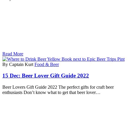
Read More
By Captain Kurt
Food & Beer
15 Dec:
Beer Lover Gift Guide 2022
Beer Lovers Gift Guide 2022 The perfect gifts for craft beer
enthusiasts Don’t know what to get that beer lover…