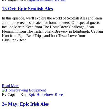
13 Oct:
Epic Scottish Ales
In this episode, we’ll explore the world of Scottish Ales and learn
about three recipes created for homebrewers. Our special guests
include Martin Keen from The HomeBrew Challenge, Sean
Flemming from The Tartan Shark Brewery in Edinburgh, Captain
Kurt from Epic Beer Trips, and host Tessa Lowe from
GirlsDrinkBeer.
Read More
By Captain Kurt
Epic Homebrew Reveal
24 May:
Epic Irish Ales