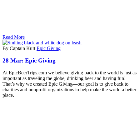
Read More
By Captain Kurt
Epic Giving
28 Mar:
Epic Giving
At EpicBeerTrips.com we believe giving back to the world is just as
important as traveling the globe, drinking beer and having fun!
That’s why we created Epic Giving—our goal is to give back to
charities and nonprofit organizations to help make the world a better
place.