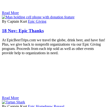
Read More
By Captain Kurt
Epic Giving
18 Nov:
Epic Thanks
At EpicBeerTrips.com we travel the globe, drink beer, and have fun!
Plus, we give back to nonprofit organizations via our Epic Giving
program. Proceeds from each trip sold as well as other events
provide help to organizations in need.
Read More
By Captain Kurt
Epic Homebrew Reveal