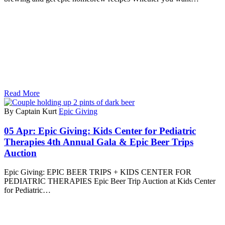
Read More
By Captain Kurt
Epic Giving
05 Apr:
Epic Giving: Kids Center for Pediatric
Therapies 4th Annual Gala & Epic Beer Trips
Auction
Epic Giving: EPIC BEER TRIPS + KIDS CENTER FOR
PEDIATRIC THERAPIES Epic Beer Trip Auction at Kids Center
for Pediatric…