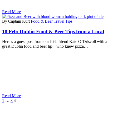
Read More
By Captain Kurt
Food & Beer
Travel Tips
18 Feb:
Dublin Food & Beer Tips from a Local
Here’s a guest post from our Irish friend Kate O’Driscoll with a
great Dublin food and beer tip—who knew pizza…
Read More
1
…
3
4