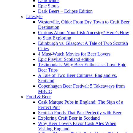
Dark Milds
Epic Stouts
Dark Beers – Eclipse Edition
Lifestyle
Westerville, Ohio: From Dry Town to Craft Beer
Destination
Curious About Your Irish Ancestry? Here’s How
to Start Exploring
Edinburgh vs. Glasgow: A Tale of Two Scottish
Cities
4 Must-Watch Movies for Beer Lovers
Epic Playlist: Scotland edition
Testimonials: Why Beer Enthusiasts Love Epic
Beer Trips
A Tale of Two Beer Cultures: England vs.
Scotland
Copenhagen Beer Festival: 5 Takeaways from
MBCC
Food & Beer
Cask Marque Pubs in England: The Sign of a
Perfect Pint
Scottish Foods That Pair Perfectly with Beer
Exploring Craft Beer in Scotland
Why Beer Lovers Favor Cask Ales When
Visiting England