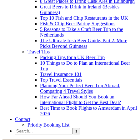
8 Great Places to Drink Cask Ales in Edinburgh
Great Beers to Drink in Ireland (Besides
Guinness)
Top 10 Fish and Chip Restaurants in the UK
Fish & Chip Beer Pairing Suggestions
5 Reasons to Take a Craft Beer Trip to the
Netherlands
The Ultimate Irish Beer Guide, Part 2: More
Picks Beyond Guinness
Travel Tips
Packing Tips for a UK Beer Trip
10 Things to Do to Plan an International Beer
Trip
Travel Insurance 101
Top Travel Essentials
Planning Your Perfect Beer Trip Abroad:
Comparing 4 Travel Styles
How Far Ahead Should You Book an
International Flight to Get the Best Deal?
Best Time to Book Flights to Amsterdam in April
2026
Contact
Priority Booking List