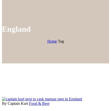
England
Home
Tag
By Captain Kurt
Food & Beer