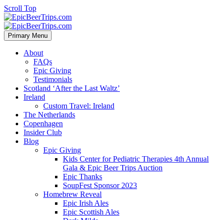
Scroll Top
Primary Menu
About
FAQs
Epic Giving
Testimonials
Scotland ‘After the Last Waltz’
Ireland
Custom Travel: Ireland
The Netherlands
Copenhagen
Insider Club
Blog
Epic Giving
Kids Center for Pediatric Therapies 4th Annual
Gala & Epic Beer Trips Auction
Epic Thanks
SoupFest Sponsor 2023
Homebrew Reveal
Epic Irish Ales
Epic Scottish Ales