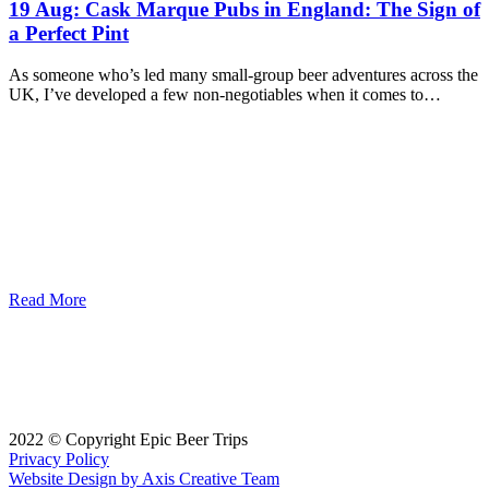
19 Aug:
Cask Marque Pubs in England: The Sign of
a Perfect Pint
As someone who’s led many small-group beer adventures across the
UK, I’ve developed a few non-negotiables when it comes to…
Read More
2022 © Copyright Epic Beer Trips
Privacy Policy
Website Design by Axis Creative Team